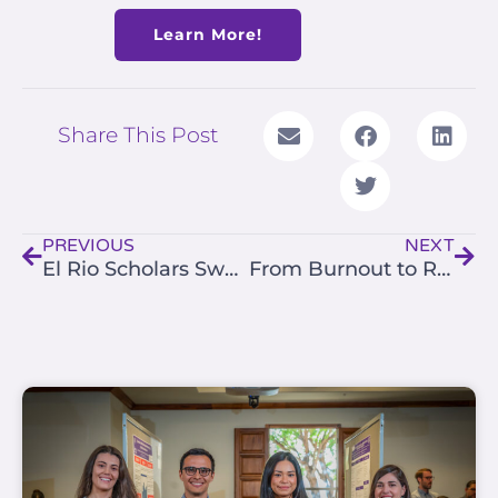
Learn More!
Share This Post
Prev
Nex
PREVIOUS
NEXT
El Rio Scholars Sweep Top Honors at the 2025 Southwestern Primary Care Research & Innovation Summit
From Burnout to Renewal — Join Us May 7–8 (Registration Now Open)