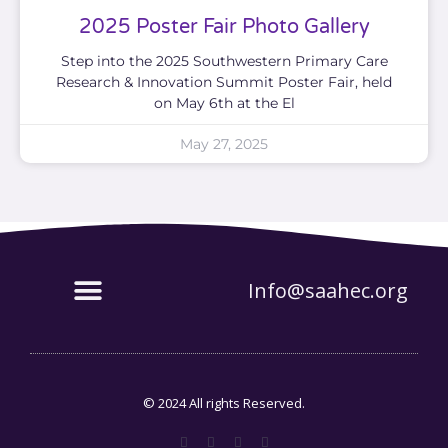
2025 Poster Fair Photo Gallery
Step into the 2025 Southwestern Primary Care
Research & Innovation Summit Poster Fair, held
on May 6th at the El
May 27, 2025
Info@saahec.org
© 2024 All rights Reserved.
F
T
G
P