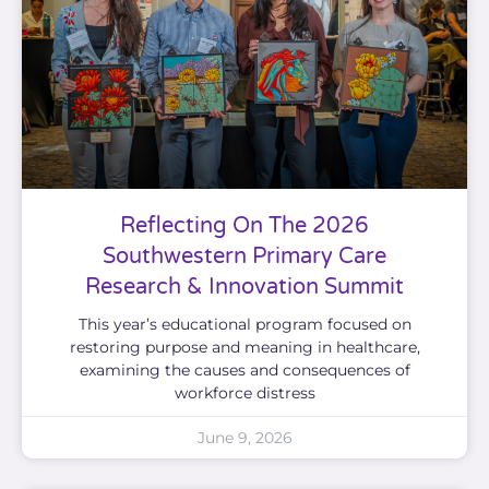
Reflecting On The 2026
Southwestern Primary Care
Research & Innovation Summit
This year’s educational program focused on
restoring purpose and meaning in healthcare,
examining the causes and consequences of
workforce distress
June 9, 2026