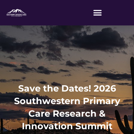
Skip
to
content
Save the Dates! 2026
Southwestern Primary
Care Research &
Innovation Summit