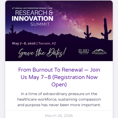
From Burnout To Renewal — Join
Us May 7–8 (Registration Now
Open)
In a time of extraordinary pressure on the
healthcare workforce, sustaining compassion
and purpose has never been more important.
March 26, 2026