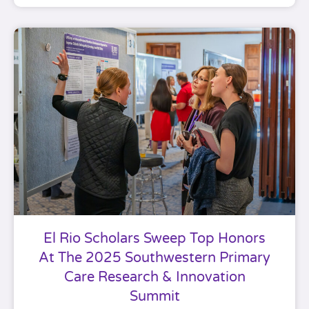
El Rio Scholars Sweep Top Honors
At The 2025 Southwestern Primary
Care Research & Innovation
Summit