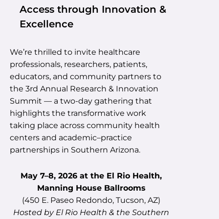
Access through Innovation &
Excellence
We’re thrilled to invite healthcare
professionals, researchers, patients,
educators, and community partners to
the 3rd Annual Research & Innovation
Summit — a two-day gathering that
highlights the transformative work
taking place across community health
centers and academic–practice
partnerships in Southern Arizona.
May 7–8, 2026 at the El Rio Health,
Manning House Ballrooms
(450 E. Paseo Redondo, Tucson, AZ)
Hosted by El Rio Health & the Southern