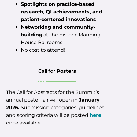
Spotlights on practice-based
research, QI achievements, and
patient-centered innovations
Networking and community-
building
at the historic Manning
House Ballrooms.
No cost to attend!
Call for
Posters
The Call for Abstracts for the Summit’s
annual poster fair will open in
January
2026.
Submission categories, guidelines,
and scoring criteria will be posted
here
once available.