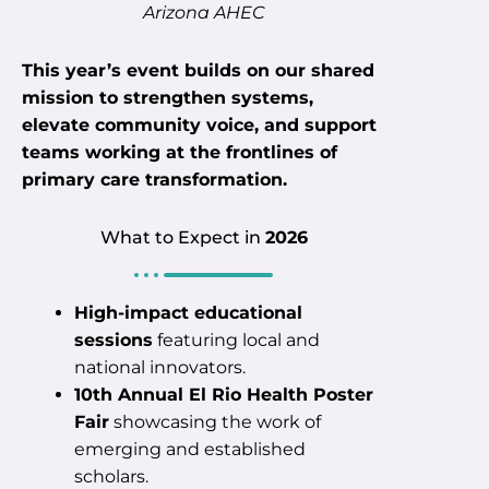
Arizona AHEC
This year’s event builds on our shared
mission to strengthen systems,
elevate community voice, and support
teams working at the frontlines of
primary care transformation.
What to Expect in
2026
High-impact educational
sessions
featuring local and
national innovators.
10th Annual El Rio Health Poster
Fair
showcasing the work of
emerging and established
scholars.