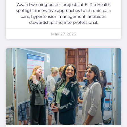
Award-winning poster projects at El Rio Health
spotlight innovative approaches to chronic pain
care, hypertension management, antibiotic
stewardship, and interprofessional,
May 27, 2025