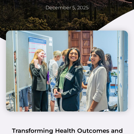
December 5, 2025
Transforming Health Outcomes and