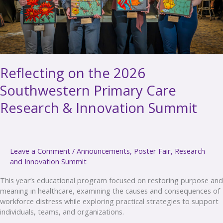
Innovation
Summit
Reflecting on the 2026
Southwestern Primary Care
Research & Innovation Summit
Leave a Comment
/
Announcements
,
Poster Fair
,
Research
and Innovation Summit
This year’s educational program focused on restoring purpose and
meaning in healthcare, examining the causes and consequences of
workforce distress while exploring practical strategies to support
individuals, teams, and organizations.